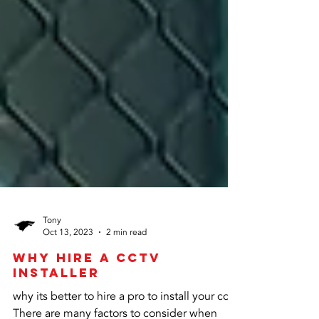
Tony
Oct 13, 2023
2 min read
why hire a CCtv