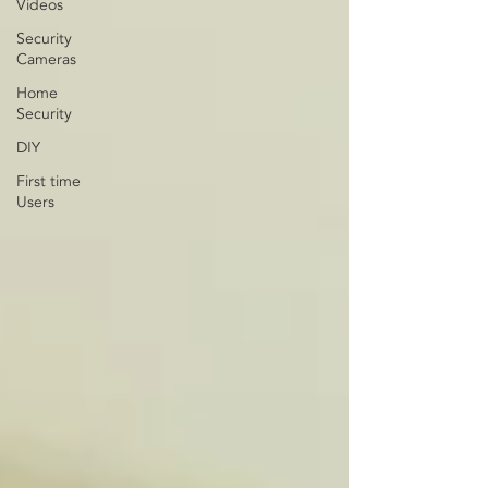
Videos
Security
Cameras
Home
Security
DIY
First time
Users