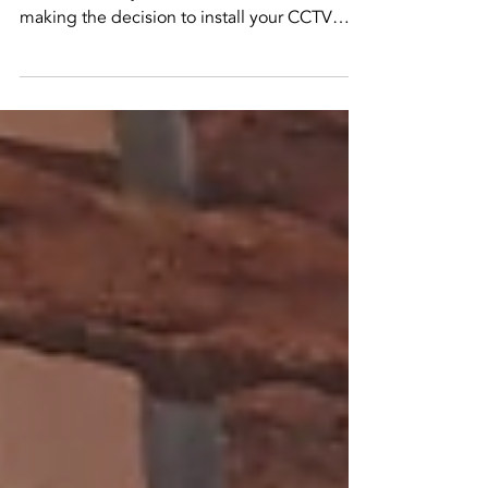
installer
why its better to hire a pro to install your cctv
There are many factors to consider when
making the decision to install your CCTV
system...