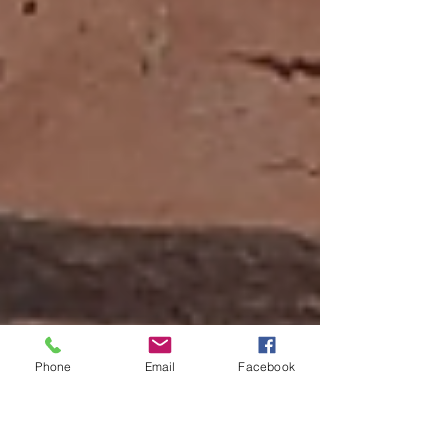
Phone
Email
Facebook