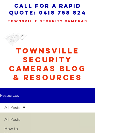
call for a Rapid
quote:
0418 758 824
TOWNSVILLE SECURITY CAMERAS
TOWNSVILLE
SECURITY
CAMERAS BLOG
& RESOURCES
Resources
All Posts
All Posts
How to