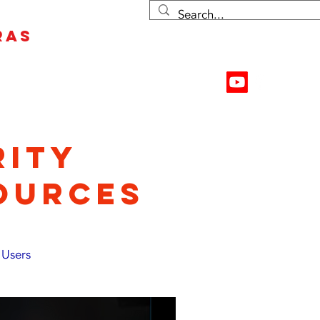
RAS
Contact Us
Resources
RITY
OURCES
 Users