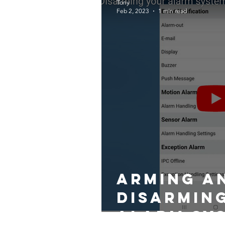
Tony
Feb 2, 2023
1 min read
Arming a
Disarmin
alarm sy