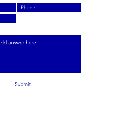
s and type of system required.
Submit