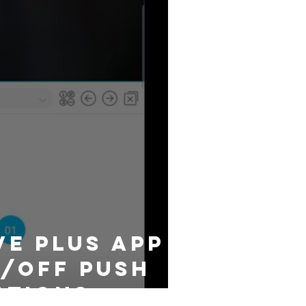
ve plus App
/off push
ations