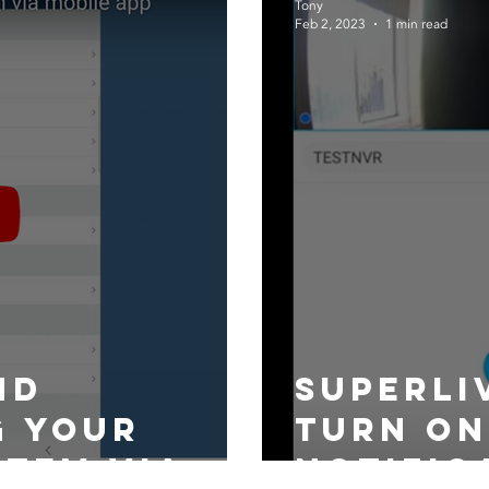
Tony
Feb 2, 2023
1 min read
nd
superli
g your
turn on
stem via
notific