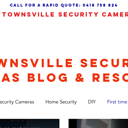
call for a Rapid quote:
0418 758 824
TOWNSVILLE SECURITY CAME
 Camera Alarms
CCTV Installation
About
WNSVILLE SECU
AS BLOG & RES
ecurity Cameras
Home Security
DIY
First time