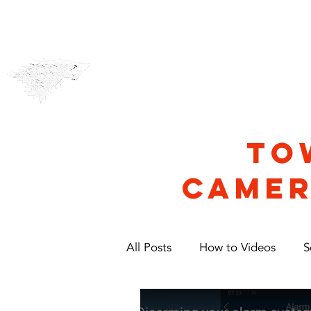
CCTV & Alarms
Security
TO
CAMER
All Posts
How to Videos
S