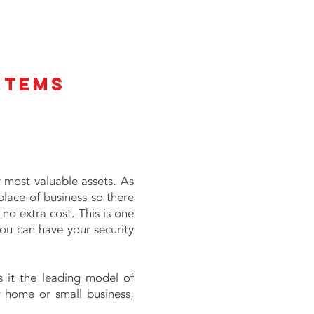
stems
 most valuable assets. As
place of business so there
 no extra cost. This is one
you can have your security
s it the leading model of
r home or small business,