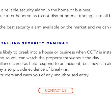
r a reliable security alarm in the home or business.
done after hours so as to not disrupt normal trading at small 
he best security alarm available on the market and we can
stalling Security Cameras
s likely to break into a house or business when CCTV is insta
ing so you can watch the property throughout the day.
llance cameras help respond to an incident, but they can als
hey also provide evidence of break-ins.
intruders and warn you of any unauthorised entry.
CONTACT US