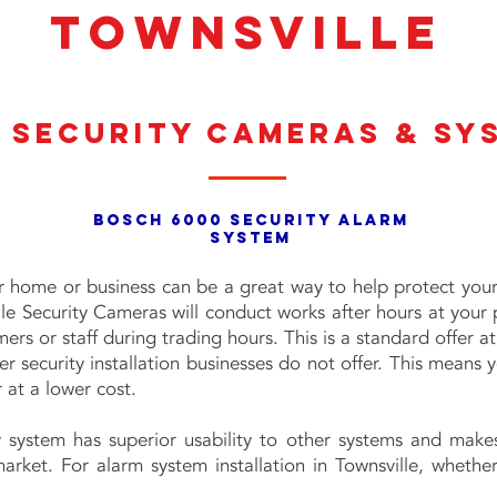
TOWNSVILLE
 Security Cameras & Sy
BOSCH 6000 SECURITY ALARM
SYSTEM
ur home or business can be a great way to help protect your
lle Security Cameras will conduct works after hours at your 
ers or staff during trading hours. This is a standard offer at
r security installation businesses do not offer. This means 
 at a lower cost.
 system has superior usability to other systems and make
arket. For alarm system installation in Townsville, whethe