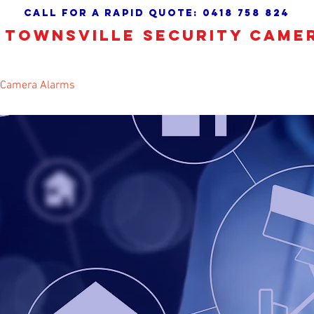
call for a Rapid quote:
0418 758 824
TOWNSVILLE SECURITY CAME
 Camera Alarms
CCTV Installation
About