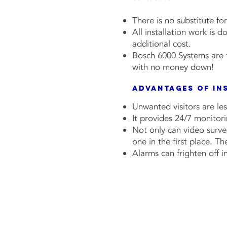
There is no substitute fo
All installation work is 
additional cost.
Bosch 6000 Systems are t
with no money down!
Advantages of In
Unwanted visitors are les
It provides 24/7 monitor
Not only can video survei
one in the first place. T
Al
arms can frighten off 