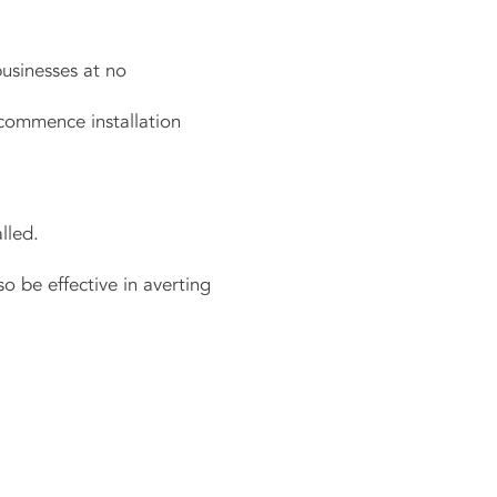
businesses at no
 commence installation
lled.
o be effective in averting