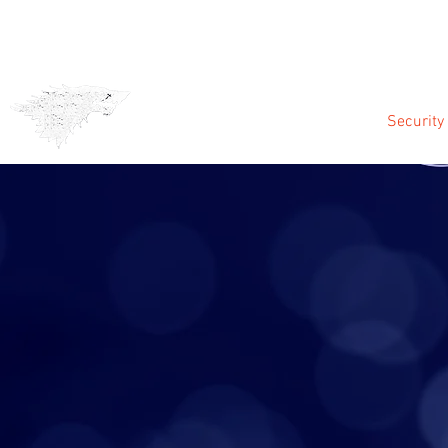
CCTV & Alarms
Security