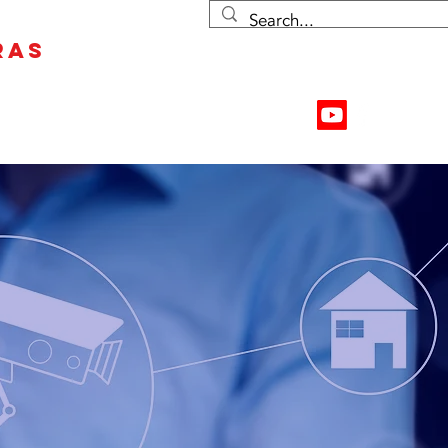
RAS
Contact Us
Resources