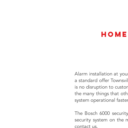
Home
Alarm installation at yo
a standard offer Townsvi
is no disruption to custom
the many things that othe
system operational faster
The Bosch 6000 security
security system on the m
contact us.