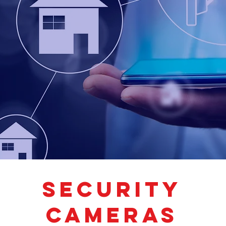
SECURITY
CAMERAS