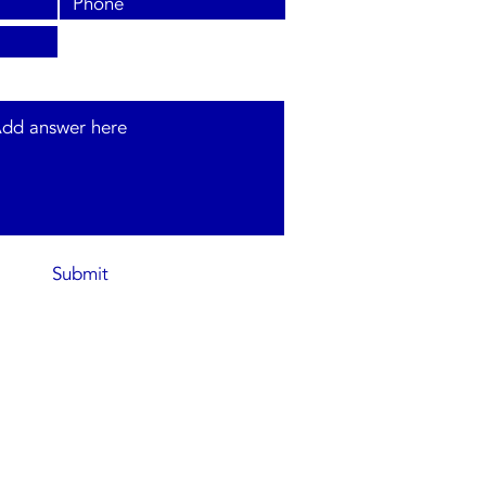
s and type of system required.
Submit