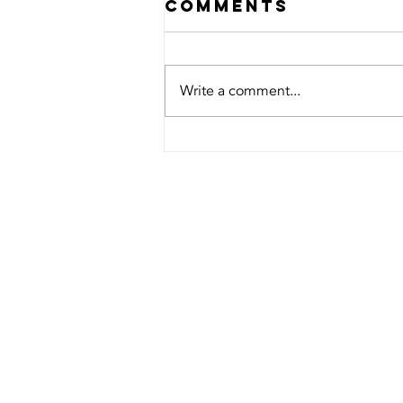
Comments
Write a comment...
saving footage
from NYx nvr
to usb
TOWNSVI