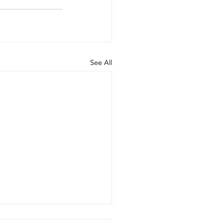
See All