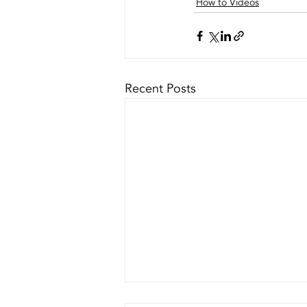
How to Videos
Recent Posts