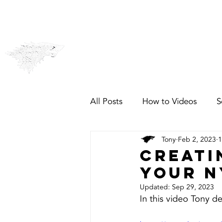
CCTV & Alarms
Security
All Posts
How to Videos
S
Tony
Feb 2, 2023
1
Creati
your N
Updated:
Sep 29, 2023
In this video Tony 