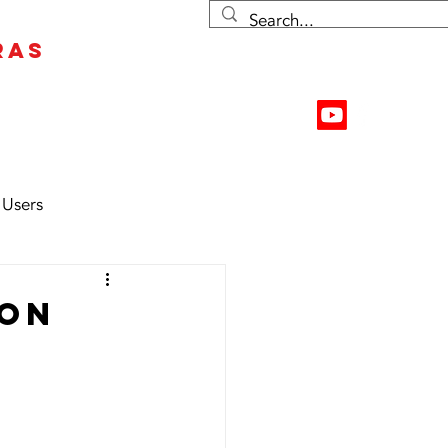
RAS
Contact Us
Resources
 Users
 on