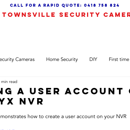
call for a Rapid quote:
0418 758 824
TOWNSVILLE SECURITY CAME
 Camera Alarms
CCTV Installation
About
ecurity Cameras
Home Security
DIY
First time
 min read
ng a user account
YX nvr
demonstrates how to create a user account on your NVR