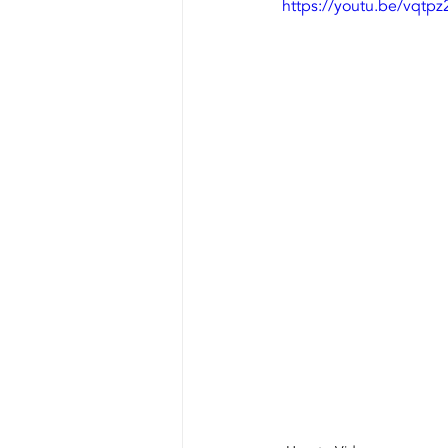
https://youtu.be/vqtp